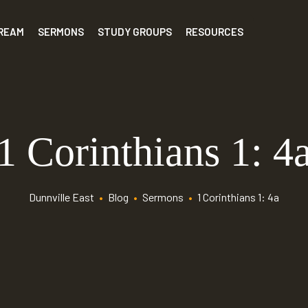
TREAM
SERMONS
STUDY GROUPS
RESOURCES
1 Corinthians 1: 4
Dunnville East
•
Blog
•
Sermons
•
1 Corinthians 1: 4a