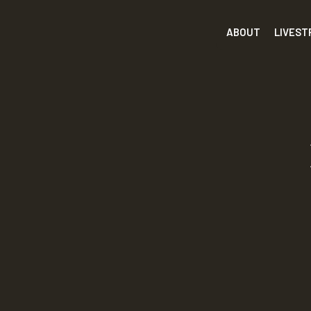
ABOUT
LIVES