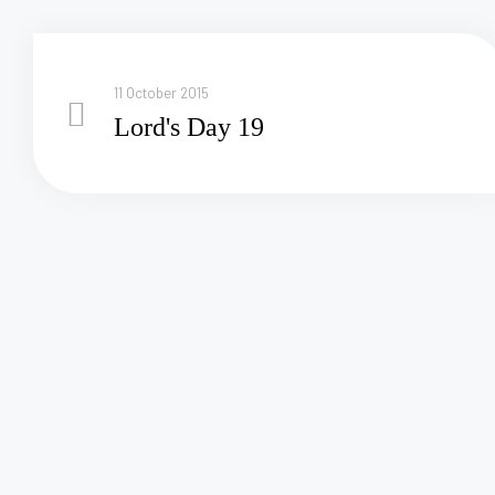
11 October 2015
Lord's Day 19