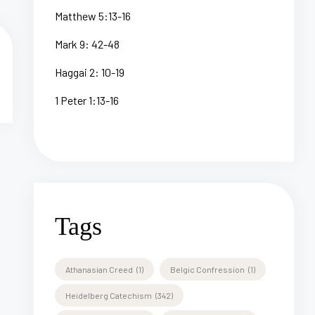
Matthew 5:13-16
Mark 9: 42-48
Haggai 2: 10-19
1 Peter 1:13-16
Tags
Athanasian Creed
(1)
Belgic Confression
(1)
Heidelberg Catechism
(342)