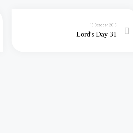
18 October 2015
Lord's Day 31