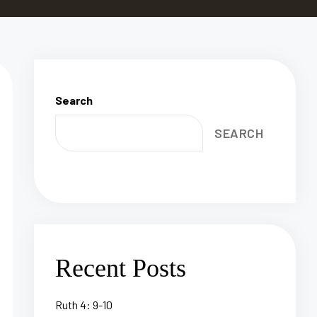
Search
SEARCH
Recent Posts
Ruth 4: 9-10