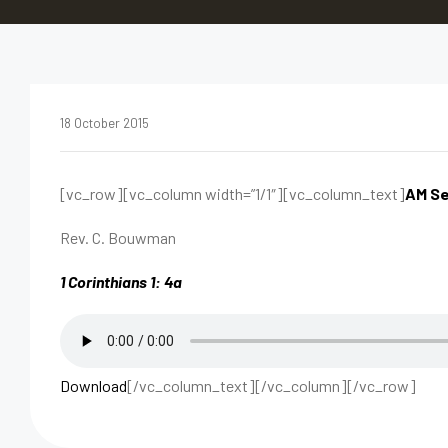
18 October 2015
[vc_row][vc_column width=”1/1″][vc_column_text]
AM Se
Rev. C. Bouwman
1 Corinthians 1: 4a
Download
[/vc_column_text][/vc_column][/vc_row]