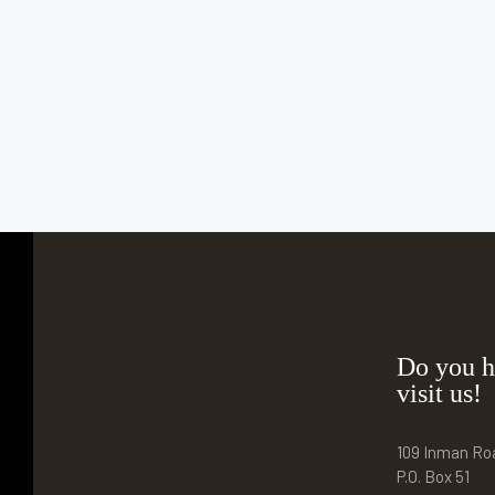
Do you h
visit us!
109 Inman Ro
P.O. Box 51