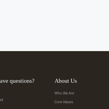
ave questions?
About Us
Who We Are
ad
Core Values