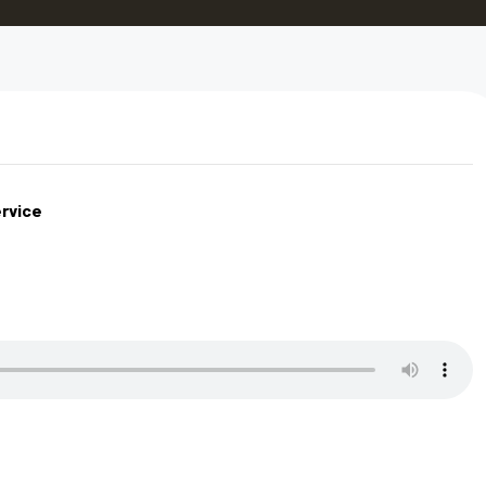
rvice