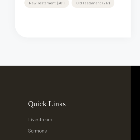
New Testament
(301)
Old Testament
(217)
Quick Links
Livestream
Sermons