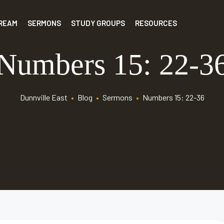
TREAM
SERMONS
STUDY GROUPS
RESOURCES
Numbers 15: 22-3
Dunnville East
•
Blog
•
Sermons
•
Numbers 15: 22-36