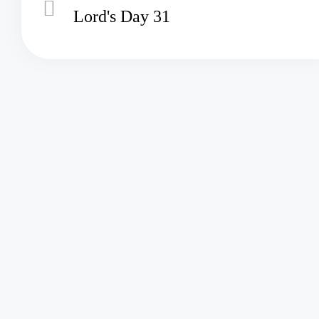
Lord's Day 31