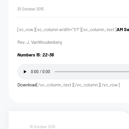
25 October 2015
[vc_row][vc_column width=”1/1″][vc_column_text]
AM Se
Rev. J. VanWoudenberg
Numbers 15: 22-36
Download
[/vc_column_text][/vc_column][/vc_row]
18 October 2015