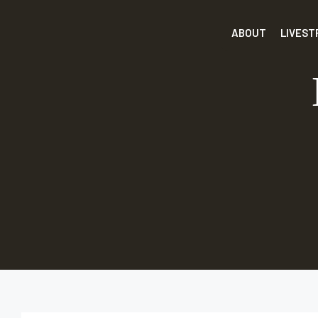
ABOUT
LIVES