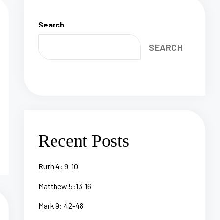
Search
SEARCH
Recent Posts
Ruth 4: 9-10
Matthew 5:13-16
Mark 9: 42-48