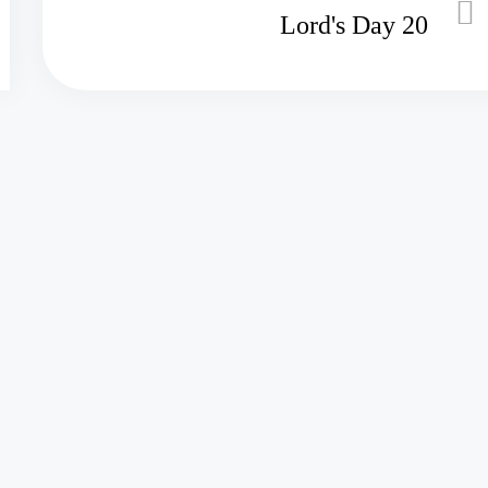
Lord's Day 20