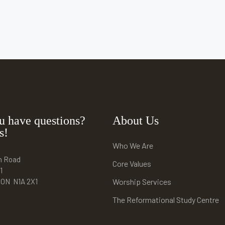
u have questions?
About Us
s!
Who We Are
n Road
Core Values
1
e ON N1A 2X1
Worship Services
The Reformational Study Centre