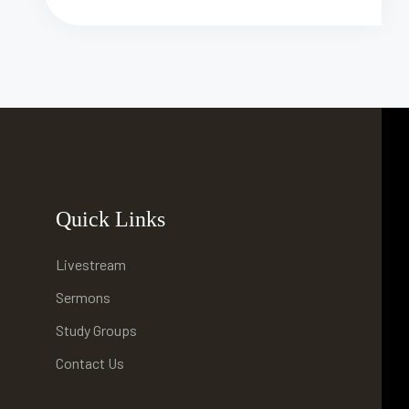
Quick Links
Livestream
Sermons
Study Groups
Contact Us