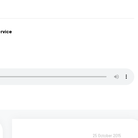
rvice
25 October 2015