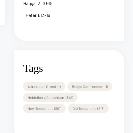
Haggai 2: 10-19
1 Peter 1:13-16
Tags
Athanasian Creed
(1)
Belgic Confression
(1)
Heidelberg Catechism
(342)
New Testament
(301)
Old Testament
(217)