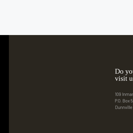
Do yo
visit u
109 Inma
P.O. Box 5
Dunnvill