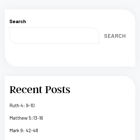
Search
SEARCH
Recent Posts
Ruth 4: 9-10
Matthew 5:13-16
Mark 9: 42-48