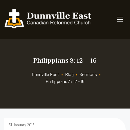
Philippians 3: 12 – 16
Dunnville East
•
Blog
•
Sermons
•
Philippians 3: 12 – 16
31 January 2016