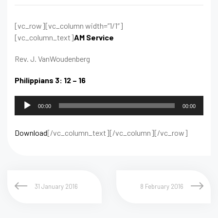
[vc_row][vc_column width=”1/1″]
[vc_column_text]
AM Service
Rev. J. VanWoudenberg
Philippians 3: 12 – 16
Audio
00:00
00:00
Player
Download
[/vc_column_text][/vc_column][/vc_row]
31 January 2016
8 February 2016