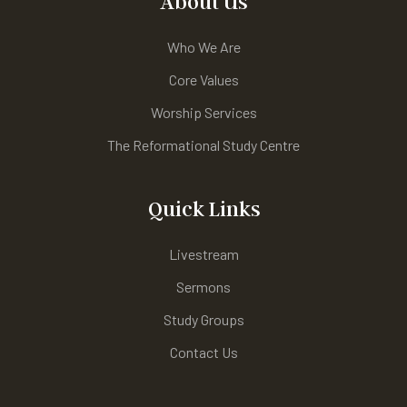
About Us
Who We Are
Core Values
Worship Services
The Reformational Study Centre
Quick Links
Livestream
Sermons
Study Groups
Contact Us