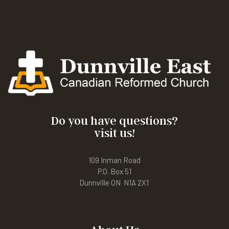
Do you have questions?
visit us!
109 Inman Road
P.O. Box 51
Dunnville ON N1A 2X1