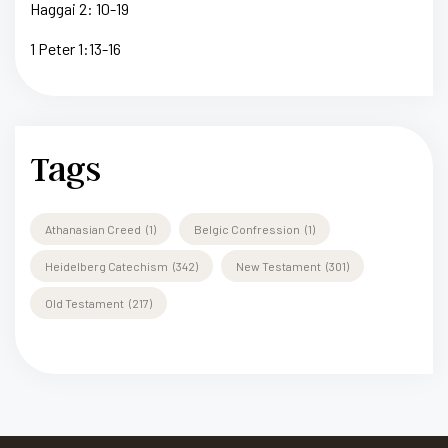
Haggai 2: 10-19
1 Peter 1:13-16
Tags
Athanasian Creed
(1)
Belgic Confression
(1)
Heidelberg Catechism
(342)
New Testament
(301)
Old Testament
(217)