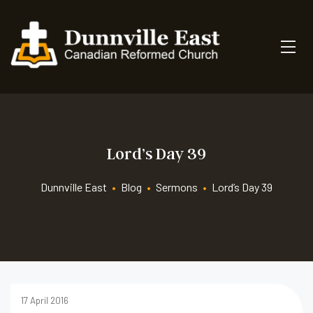
Lord’s Day 39
Dunnville East
•
Blog
•
Sermons
•
Lord’s Day 39
17 April 2016