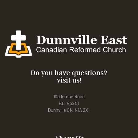
Do you have questions?
visit us!
109 Inman Road
P.O. Box 51
Dunnville ON N1A 2X1