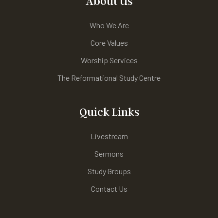
About Us
Who We Are
Core Values
Worship Services
The Reformational Study Centre
Quick Links
Livestream
Sermons
Study Groups
Contact Us