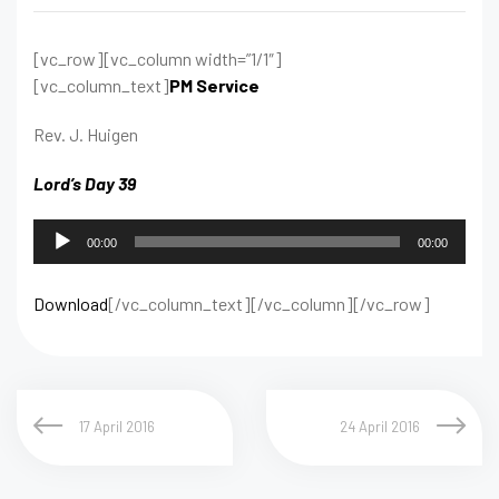
[vc_row][vc_column width=”1/1″]
[vc_column_text]
PM Service
Rev. J. Huigen
Lord’s Day 39
Audio
00:00
00:00
Player
Download
[/vc_column_text][/vc_column][/vc_row]
17 April 2016
24 April 2016