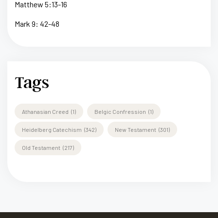
Matthew 5:13-16
Mark 9: 42-48
Tags
Athanasian Creed
(1)
Belgic Confression
(1)
Heidelberg Catechism
(342)
New Testament
(301)
Old Testament
(217)