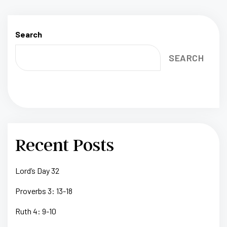
Search
SEARCH
Recent Posts
Lord’s Day 32
Proverbs 3: 13-18
Ruth 4: 9-10