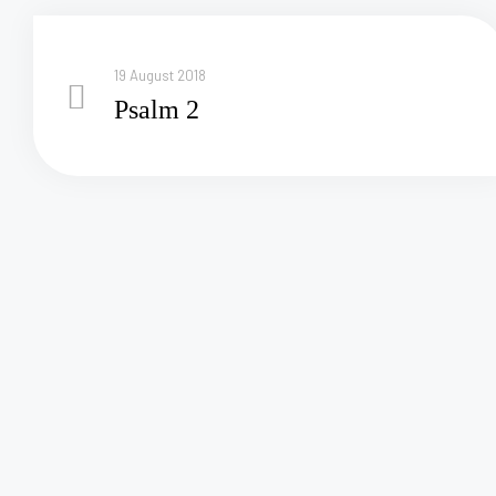
19 August 2018
Psalm 2