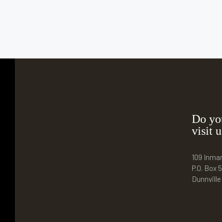
Do yo
visit u
109 Inma
P.O. Box 5
Dunnvill