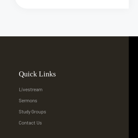
Quick Links
Livestream
Sermons
Study Groups
Contact Us