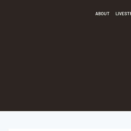
ABOUT
LIVES