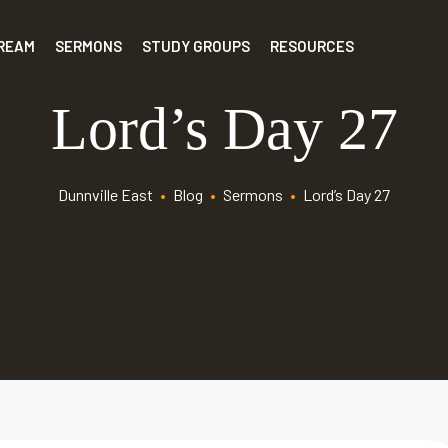
TREAM
SERMONS
STUDY GROUPS
RESOURCES
Lord’s Day 27
Dunnville East
•
Blog
•
Sermons
•
Lord’s Day 27