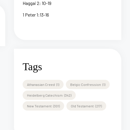
Haggai 2: 10-19
1 Peter 1:13-16
Tags
Athanasian Creed
(1)
Belgic Confression
(1)
Heidelberg Catechism
(342)
New Testament
(301)
Old Testament
(217)