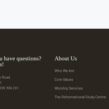
u have questions?
About Us
s!
Who We Are
n Road
Core Values
1
e ON N1A 2X1
Worship Services
The Reformational Study Centre