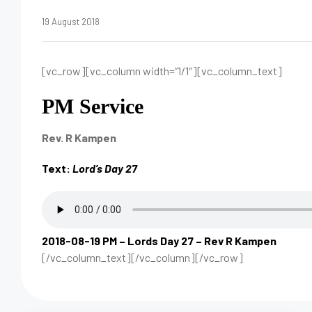
19 August 2018
[vc_row][vc_column width=”1/1″][vc_column_text]
PM Service
Rev. R Kampen
Text:
Lord’s Day 27
2018-08-19 PM – Lords Day 27 – Rev R Kampen
[/vc_column_text][/vc_column][/vc_row]