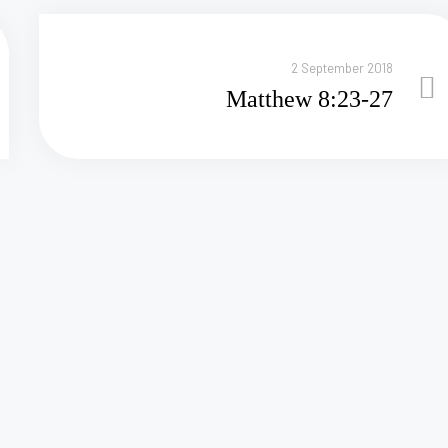
2 September 2018
Matthew 8:23-27