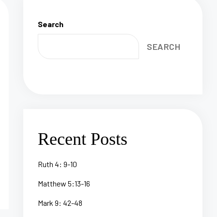
Search
SEARCH
Recent Posts
Ruth 4: 9-10
Matthew 5:13-16
Mark 9: 42-48