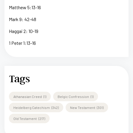
Matthew 5:13-16
Mark 9: 42-48
Haggai 2: 10-19
1 Peter 1:13-16
Tags
Athanasian Creed
(1)
Belgic Confression
(1)
Heidelberg Catechism
(342)
New Testament
(301)
Old Testament
(217)