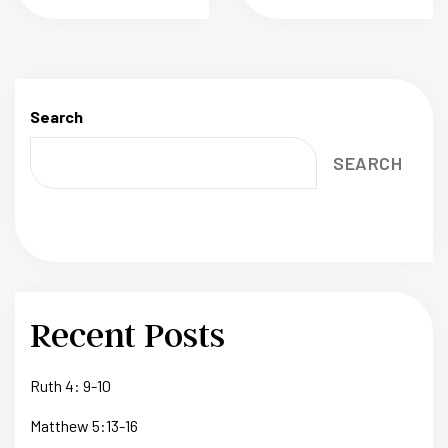
Search
SEARCH
Recent Posts
Ruth 4: 9-10
Matthew 5:13-16