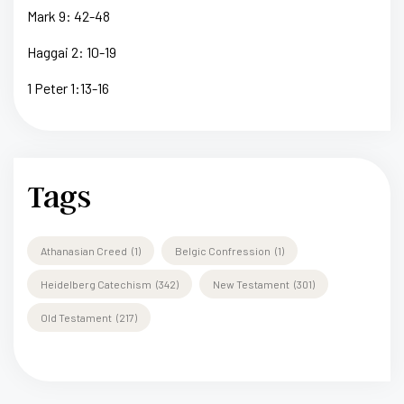
Mark 9: 42-48
Haggai 2: 10-19
1 Peter 1:13-16
Tags
Athanasian Creed
(1)
Belgic Confression
(1)
Heidelberg Catechism
(342)
New Testament
(301)
Old Testament
(217)