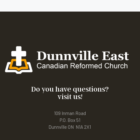
Do you have questions?
visit us!
109 Inman Road
P.O. Box 51
Dunnville ON N1A 2X1