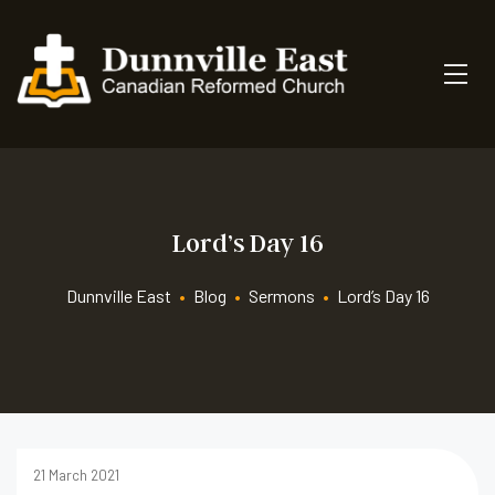
Lord’s Day 16
Dunnville East
•
Blog
•
Sermons
•
Lord’s Day 16
21 March 2021