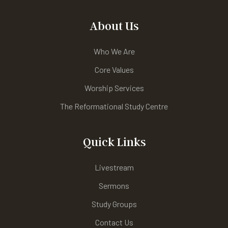
About Us
Who We Are
Core Values
Worship Services
The Reformational Study Centre
Quick Links
Livestream
Sermons
Study Groups
Contact Us