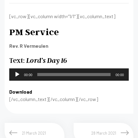
[vc_row][vc_column width=”1/1″][vc_column_text]
PM Service
Rev. R Vermeulen
Text:
Lord’s Day 16
Audio
00:00
00:00
Player
Download
[/vc_column_text][/vc_column][/vc_row]
21 March 2021
28 March 2021