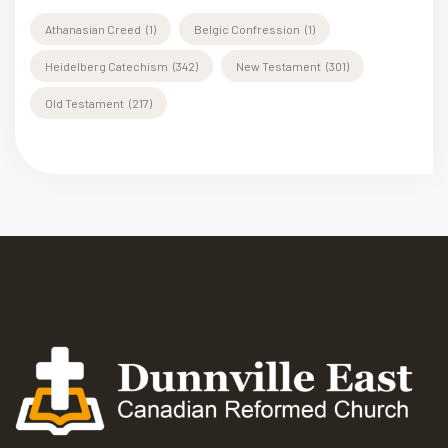
Athanasian Creed
(1)
Belgic Confression
(1)
Heidelberg Catechism
(342)
New Testament
(301)
Old Testament
(217)