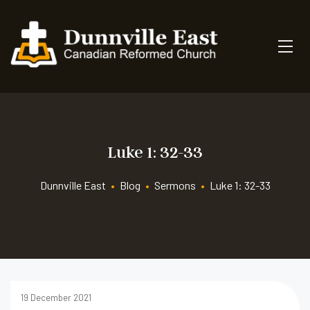
Luke 1: 32-33
Dunnville East
•
Blog
•
Sermons
•
Luke 1: 32-33
19 December 2021