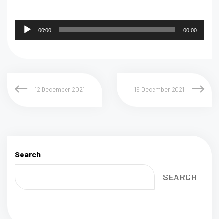
Audio
00:00
00:00
Player
12 December 2021
19 December 2021
Search
SEARCH