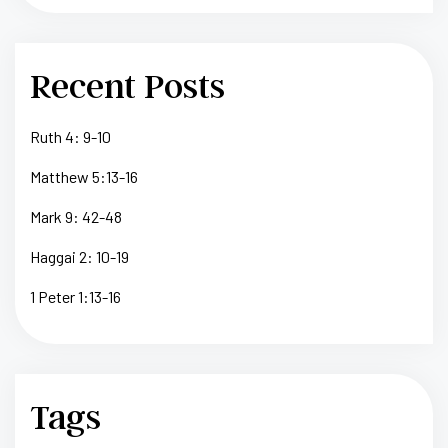
Recent Posts
Ruth 4: 9-10
Matthew 5:13-16
Mark 9: 42-48
Haggai 2: 10-19
1 Peter 1:13-16
Tags