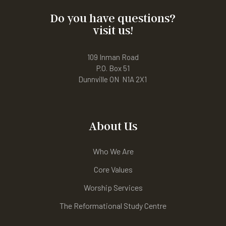
Do you have questions?
visit us!
109 Inman Road
P.O. Box 51
Dunnville ON N1A 2X1
About Us
Who We Are
Core Values
Worship Services
The Reformational Study Centre