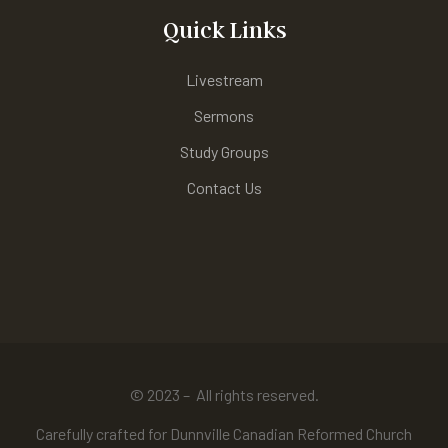
Quick Links
Livestream
Sermons
Study Groups
Contact Us
© 2023 – All rights reserved.
Carefully crafted for Dunnville Canadian Reformed Church