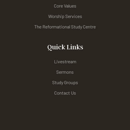
Core Values
Worship Services
The Reformational Study Centre
Quick Links
Livestream
Sermons
Study Groups
Contact Us