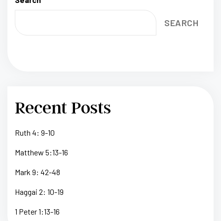
SEARCH
Recent Posts
Ruth 4: 9-10
Matthew 5:13-16
Mark 9: 42-48
Haggai 2: 10-19
1 Peter 1:13-16