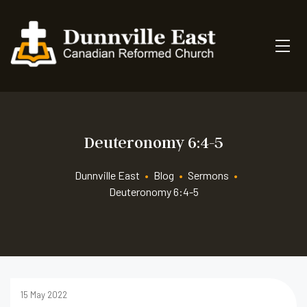
Deuteronomy 6:4-5
Dunnville East
•
Blog
•
Sermons
•
Deuteronomy 6:4-5
15 May 2022