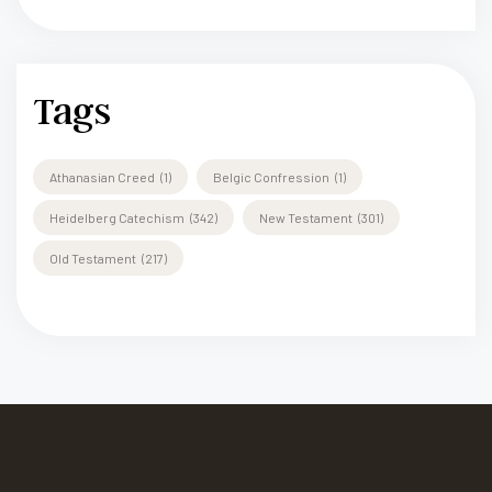
Tags
Athanasian Creed
(1)
Belgic Confression
(1)
Heidelberg Catechism
(342)
New Testament
(301)
Old Testament
(217)