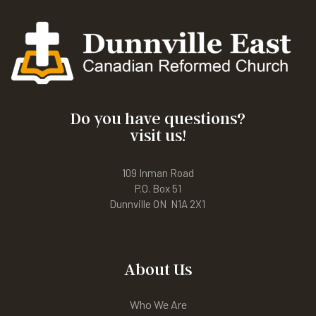
Do you have questions?
visit us!
109 Inman Road
P.O. Box 51
Dunnville ON N1A 2X1
About Us
Who We Are