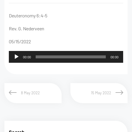
Deuteronomy 6:4-5
Rev. G. Nederveen
05/15/2022
Audio
00:00
00:00
Player
8 May 2022
15 May 2022
Search