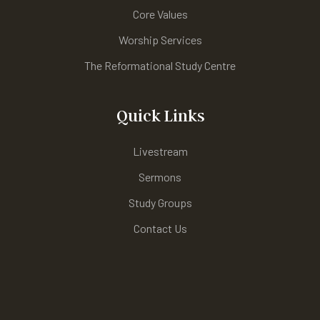
Core Values
Worship Services
The Reformational Study Centre
Quick Links
Livestream
Sermons
Study Groups
Contact Us