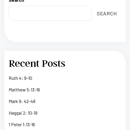
SEARCH
Recent Posts
Ruth 4: 9-10
Matthew 5:13-16
Mark 9: 42-48
Haggai 2: 10-19
1 Peter 1:13-16