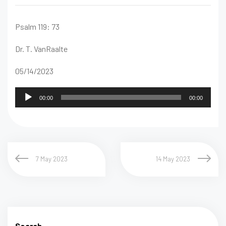
Psalm 119: 73
Dr. T. VanRaalte
05/14/2023
Audio
00:00
00:00
Player
7 May 2023
14 May 2023
Search