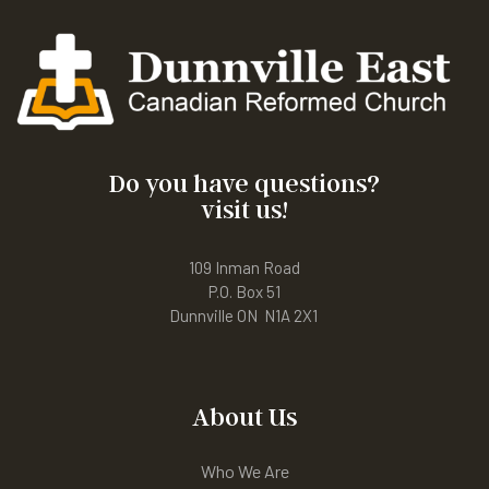
Do you have questions?
visit us!
109 Inman Road
P.O. Box 51
Dunnville ON N1A 2X1
About Us
Who We Are