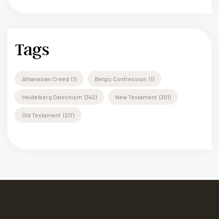
Tags
Athanasian Creed
(1)
Belgic Confression
(1)
Heidelberg Catechism
(342)
New Testament
(301)
Old Testament
(217)