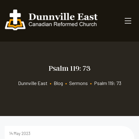
Psalm 119: 73
Dunnville East
•
Blog
•
Sermons
•
Psalm 119: 73
14 May 2023