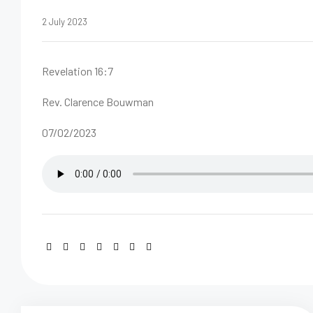
2 July 2023
Revelation 16:7
Rev. Clarence Bouwman
07/02/2023