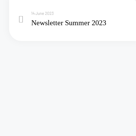
14 June 2023
Newsletter Summer 2023