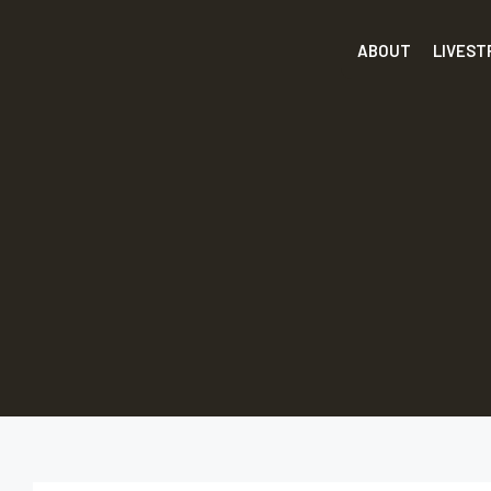
ABOUT
LIVES