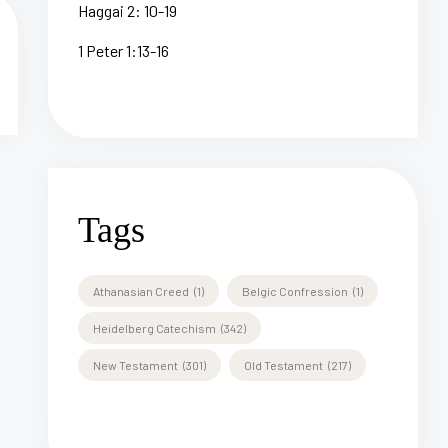
Haggai 2: 10-19
1 Peter 1:13-16
Tags
Athanasian Creed
(1)
Belgic Confression
(1)
Heidelberg Catechism
(342)
New Testament
(301)
Old Testament
(217)