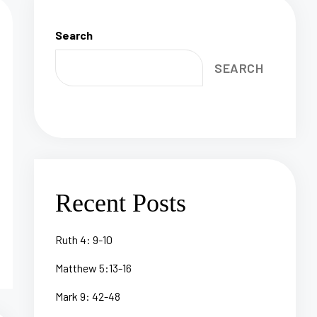
Search
SEARCH
Recent Posts
Ruth 4: 9-10
Matthew 5:13-16
Mark 9: 42-48