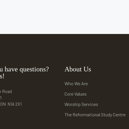
u have questions?
About Us
s!
Who We Are
n Road
Core Values
1
e ON N1A 2X1
Worship Services
The Reformational Study Centre