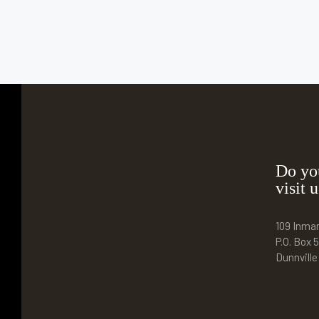
Do yo
visit u
109 Inma
P.O. Box 5
Dunnvill