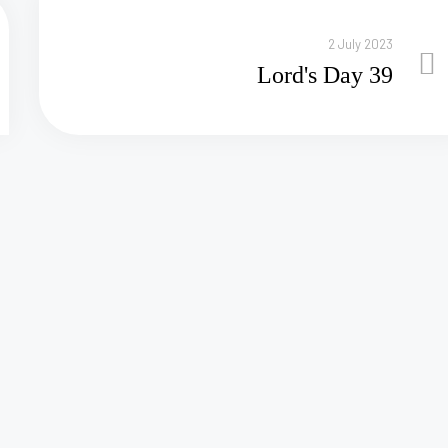
2 July 2023
Lord's Day 39