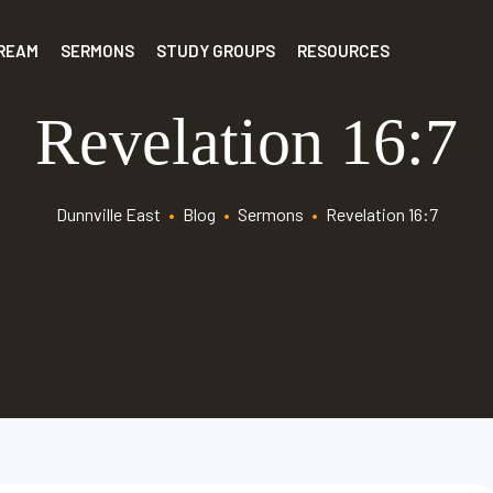
TREAM
SERMONS
STUDY GROUPS
RESOURCES
Revelation 16:7
Dunnville East
•
Blog
•
Sermons
•
Revelation 16:7