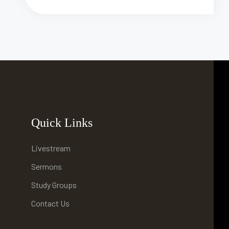
Quick Links
Livestream
Sermons
Study Groups
Contact Us