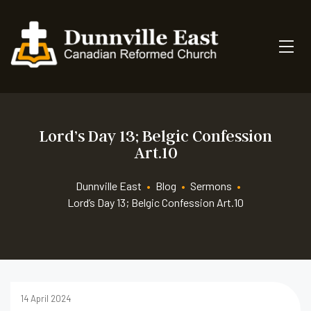
Lord’s Day 13; Belgic Confession
Art.10
Dunnville East
•
Blog
•
Sermons
•
Lord’s Day 13; Belgic Confession Art.10
14 April 2024