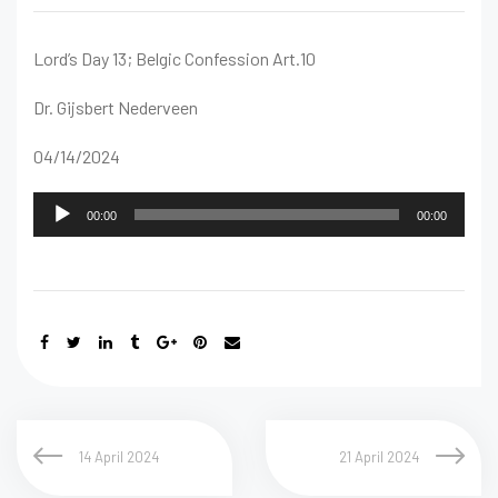
Lord’s Day 13; Belgic Confession Art.10
Dr. Gijsbert Nederveen
04/14/2024
Audio
00:00
00:00
Player
14 April 2024
21 April 2024