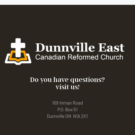
Do you have questions?
visit us!
109 Inman Road
P.O. Box 51
Dunnville ON N1A 2X1