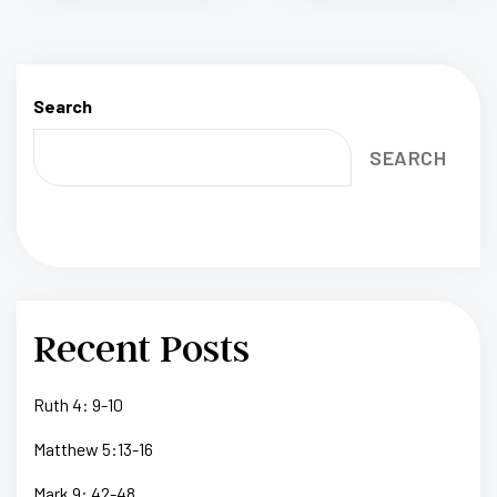
Search
SEARCH
Recent Posts
Ruth 4: 9-10
Matthew 5:13-16
Mark 9: 42-48