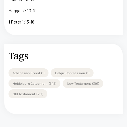
Haggai 2: 10-19
1 Peter 1:13-16
Tags
Athanasian Creed
(1)
Belgic Confression
(1)
Heidelberg Catechism
(342)
New Testament
(301)
Old Testament
(217)