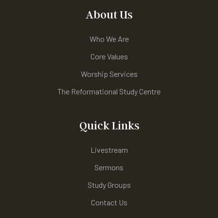
About Us
Who We Are
Core Values
Worship Services
The Reformational Study Centre
Quick Links
Livestream
Sermons
Study Groups
Contact Us