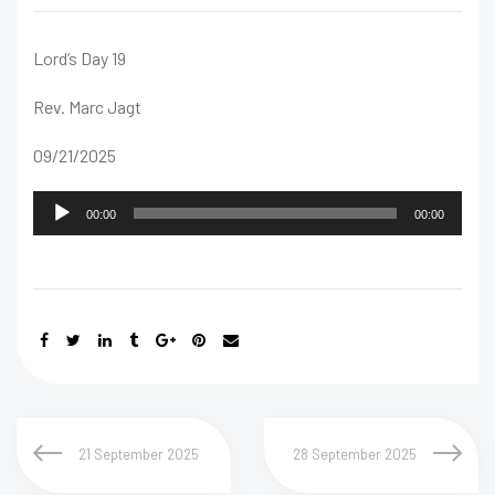
Lord’s Day 19
Rev. Marc Jagt
09/21/2025
Audio
00:00
00:00
Player
21 September 2025
28 September 2025