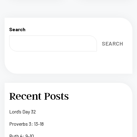
Search
SEARCH
Recent Posts
Lord’s Day 32
Proverbs 3: 13-18
Ruth 4: 9-10