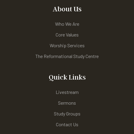
About Us
Who We Are
Core Values
Worship Services
The Reformational Study Centre
Quick Links
Livestream
Sermons
Study Groups
Contact Us