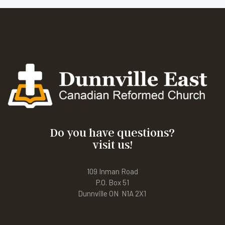
Do you have questions?
visit us!
109 Inman Road
P.O. Box 51
Dunnville ON N1A 2X1