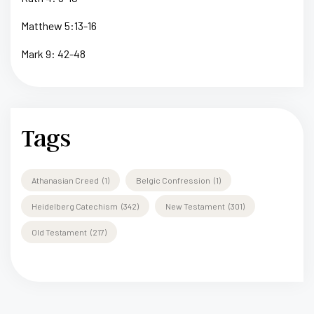
Matthew 5:13-16
Mark 9: 42-48
Tags
Athanasian Creed
(1)
Belgic Confression
(1)
Heidelberg Catechism
(342)
New Testament
(301)
Old Testament
(217)