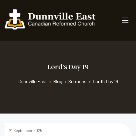
Lord’s Day 19
Dunnville East
•
Blog
•
Sermons
•
Lord’s Day 19
21 September 2025