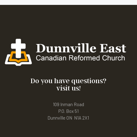
Do you have questions?
visit us!
109 Inman Road
P.O. Box 51
Dunnville ON N1A 2X1