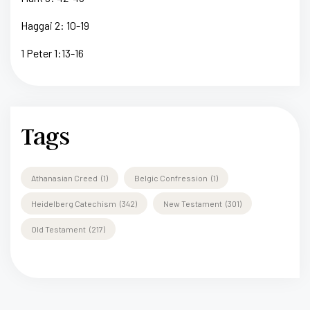
Haggai 2: 10-19
1 Peter 1:13-16
Tags
Athanasian Creed
(1)
Belgic Confression
(1)
Heidelberg Catechism
(342)
New Testament
(301)
Old Testament
(217)