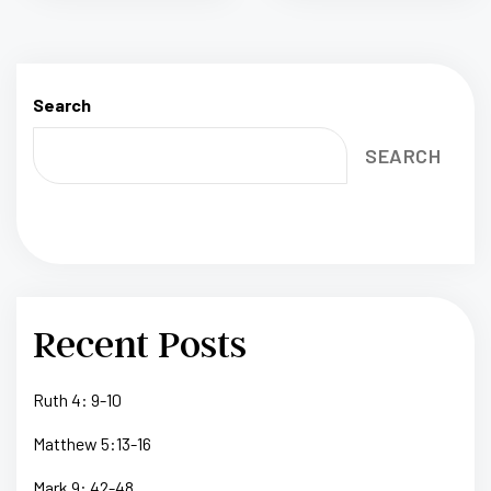
Search
SEARCH
Recent Posts
Ruth 4: 9-10
Matthew 5:13-16
Mark 9: 42-48