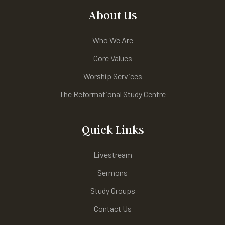
About Us
Who We Are
Core Values
Worship Services
The Reformational Study Centre
Quick Links
Livestream
Sermons
Study Groups
Contact Us