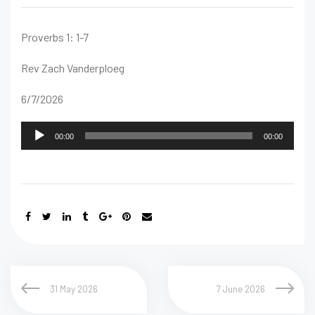
Proverbs 1: 1-7
Rev Zach Vanderploeg
6/7/2026
Audio
00:00
00:00
Player
31 May 2026
7 June 2026