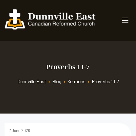
Proverbs 1 1-7
Dunnville East
•
Blog
•
Sermons
•
Proverbs 1 1-7
7 June 2026